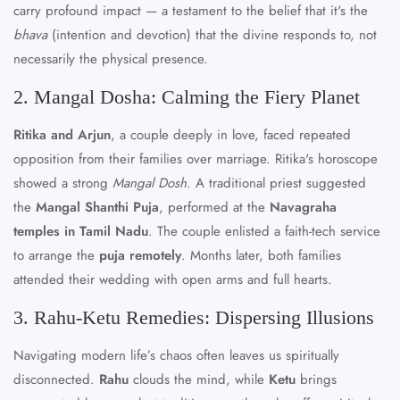
carry profound impact — a testament to the belief that it's the
bhava
(intention and devotion) that the divine responds to, not
necessarily the physical presence.
2. Mangal Dosha: Calming the Fiery Planet
Ritika and Arjun
, a couple deeply in love, faced repeated
opposition from their families over marriage. Ritika's horoscope
showed a strong
Mangal Dosh
. A traditional priest suggested
the
Mangal Shanthi Puja
, performed at the
Navagraha
temples in Tamil Nadu
. The couple enlisted a faith-tech service
to arrange the
puja remotely
. Months later, both families
attended their wedding with open arms and full hearts.
3. Rahu-Ketu Remedies: Dispersing Illusions
Navigating modern life’s chaos often leaves us spiritually
disconnected.
Rahu
clouds the mind, while
Ketu
brings