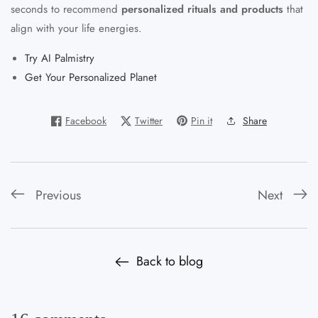
seconds to recommend
personalized rituals and products
that
align with your life energies.
Try AI Palmistry
Get Your Personalized Planet
Facebook
Twitter
Pin it
Share
Previous
Next
Back to blog