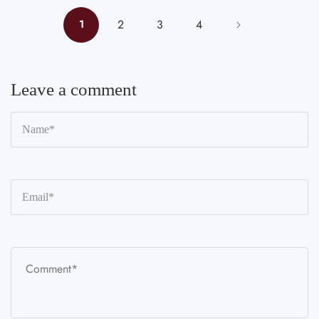
2
3
4
1
Leave a comment
N
*
Em
*
C
*