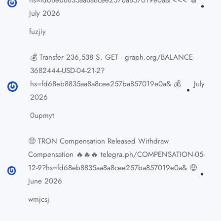
July 2026
fuzjiy
💰 Transfer 236,538 $. GET - graph.org/BALANCE-
3682444-USD-04-21-2?
hs=fd68eb8835aa8a8cee257ba857019e0a& 💰
July
2026
0upmyt
🤑 TRON Compensation Released Withdraw
Compensation 🔥🔥🔥 telegra.ph/COMPENSATION-05-
12-9?hs=fd68eb8835aa8a8cee257ba857019e0a& 🤑
June 2026
wmjcsj