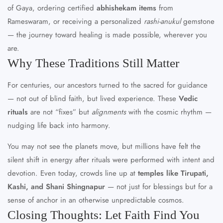
of Gaya, ordering certified
abhishekam items
from
Rameswaram, or receiving a personalized
rashi-anukul
gemstone
— the journey toward healing is made possible, wherever you
are.
Why These Traditions Still Matter
For centuries, our ancestors turned to the sacred for guidance
— not out of blind faith, but lived experience. These
Vedic
rituals
are not “fixes” but
alignments
with the cosmic rhythm —
nudging life back into harmony.
You may not see the planets move, but millions have felt the
silent shift in energy after rituals were performed with intent and
devotion. Even today, crowds line up at
temples like Tirupati,
Kashi, and Shani Shingnapur
— not just for blessings but for a
sense of anchor in an otherwise unpredictable cosmos.
Closing Thoughts: Let Faith Find You