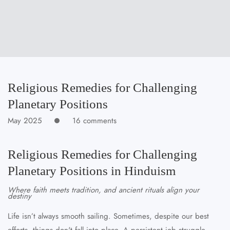
Religious Remedies for Challenging
Planetary Positions
May 2025
16 comments
Religious Remedies for Challenging
Planetary Positions in Hinduism
Where faith meets tradition, and ancient rituals align your
destiny
Life isn’t always smooth sailing. Sometimes, despite our best
efforts, things don't fall into place. A persistent job struggle,