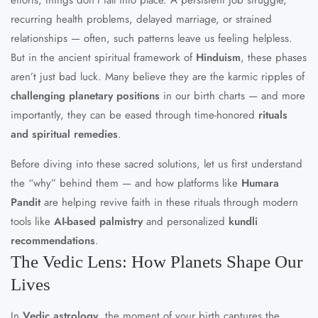
recurring health problems, delayed marriage, or strained
relationships — often, such patterns leave us feeling helpless.
But in the ancient spiritual framework of
Hinduism
, these phases
aren’t just bad luck. Many believe they are the karmic ripples of
challenging planetary positions
in our birth charts — and more
importantly, they can be eased through time-honored
rituals
and spiritual remedies
.
Before diving into these sacred solutions, let us first understand
the “why” behind them — and how platforms like
Humara
Pandit
are helping revive faith in these rituals through modern
tools like
AI-based palmistry
and personalized
kundli
recommendations
.
The Vedic Lens: How Planets Shape Our
Lives
In
Vedic astrology
, the moment of your birth captures the