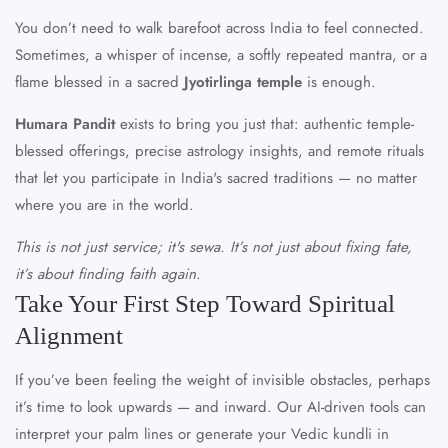
You don’t need to walk barefoot across India to feel connected.
Sometimes, a whisper of incense, a softly repeated mantra, or a
flame blessed in a sacred
Jyotirlinga temple
is enough.
Humara Pandit
exists to bring you just that: authentic temple-
blessed offerings, precise astrology insights, and remote rituals
that let you participate in India's sacred traditions — no matter
where you are in the world.
This is not just service; it's sewa. It’s not just about fixing fate,
it’s about finding faith again.
Take Your First Step Toward Spiritual
Alignment
If you’ve been feeling the weight of invisible obstacles, perhaps
it’s time to look upwards — and inward. Our AI-driven tools can
interpret your palm lines or generate your Vedic kundli in