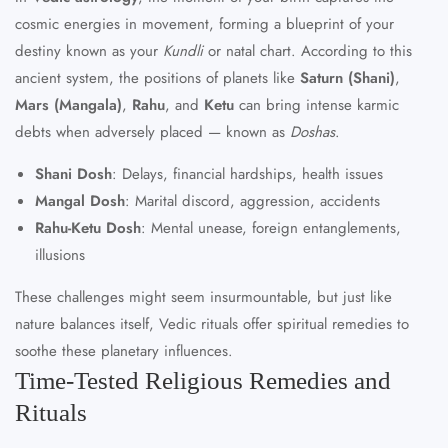
cosmic energies in movement, forming a blueprint of your
destiny known as your
Kundli
or natal chart. According to this
ancient system, the positions of planets like
Saturn (Shani)
,
Mars (Mangala)
,
Rahu
, and
Ketu
can bring intense karmic
debts when adversely placed — known as
Doshas
.
Shani Dosh
: Delays, financial hardships, health issues
Mangal Dosh
: Marital discord, aggression, accidents
Rahu-Ketu Dosh
: Mental unease, foreign entanglements,
illusions
These challenges might seem insurmountable, but just like
nature balances itself, Vedic rituals offer spiritual remedies to
soothe these planetary influences.
Time-Tested Religious Remedies and
Rituals