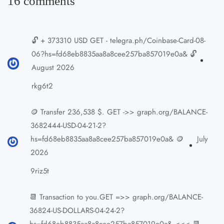
16 comments
🔓 + 373310 USD GET - telegra.ph/Coinbase-Card-08-
06?hs=fd68eb8835aa8a8cee257ba857019e0a& 🔓
August 2026
rkg6t2
🪙 Transfer 236,538 $. GET ->> graph.org/BALANCE-
3682444-USD-04-21-2?
hs=fd68eb8835aa8a8cee257ba857019e0a& 🪙
July
2026
9riz5t
📆 Transaction to you.GET =>> graph.org/BALANCE-
36824-US-DOLLARS-04-24-2?
hs=fd68eb8835aa8a8cee257ba857019e0a& <<< 📆