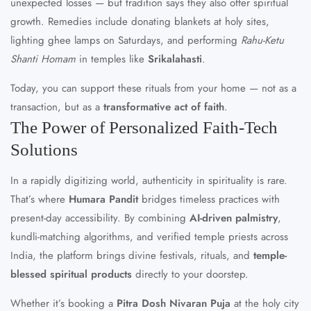
unexpected losses — but tradition says they also offer spiritual
growth. Remedies include donating blankets at holy sites,
lighting ghee lamps on Saturdays, and performing
Rahu-Ketu
Shanti Homam
in temples like
Srikalahasti
.
Today, you can support these rituals from your home — not as a
transaction, but as a
transformative act of faith
.
The Power of Personalized Faith-Tech
Solutions
In a rapidly digitizing world, authenticity in spirituality is rare.
That’s where
Humara Pandit
bridges timeless practices with
present-day accessibility. By combining
AI-driven palmistry
,
kundli-matching algorithms, and verified temple priests across
India, the platform brings divine festivals, rituals, and
temple-
blessed spiritual products
directly to your doorstep.
Whether it’s booking a
Pitra Dosh Nivaran Puja
at the holy city