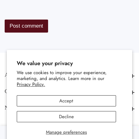
We value your privacy
We use cookies to improve your experience,
About us
About us
marketing, and analytics. Learn more in our
Privacy Policy.
Quick Links
Quick Links
Accept
Newsletter
Newsletter
Decline
0
Manage preferences
0 items