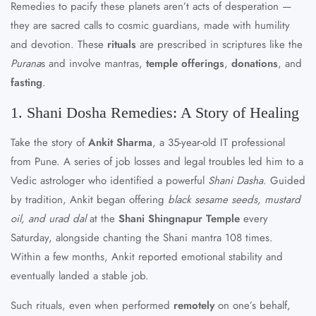
Remedies to pacify these planets aren’t acts of desperation —
they are sacred calls to cosmic guardians, made with humility
and devotion. These
rituals
are prescribed in scriptures like the
Purana
s and involve mantras,
temple offerings
,
donations
, and
fasting
.
1. Shani Dosha Remedies: A Story of Healing
Take the story of
Ankit Sharma
, a 35-year-old IT professional
from Pune. A series of job losses and legal troubles led him to a
Vedic astrologer who identified a powerful
Shani Dasha
. Guided
by tradition, Ankit began offering
black sesame seeds, mustard
oil, and urad dal
at the
Shani Shingnapur Temple
every
Saturday, alongside chanting the Shani mantra 108 times.
Within a few months, Ankit reported emotional stability and
eventually landed a stable job.
Such rituals, even when performed
remotely
on one’s behalf,