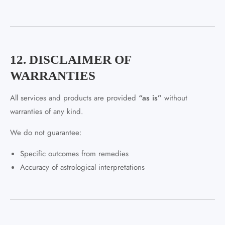
12. DISCLAIMER OF
WARRANTIES
All services and products are provided
“as is”
without
warranties of any kind.
We do not guarantee:
Specific outcomes from remedies
Accuracy of astrological interpretations