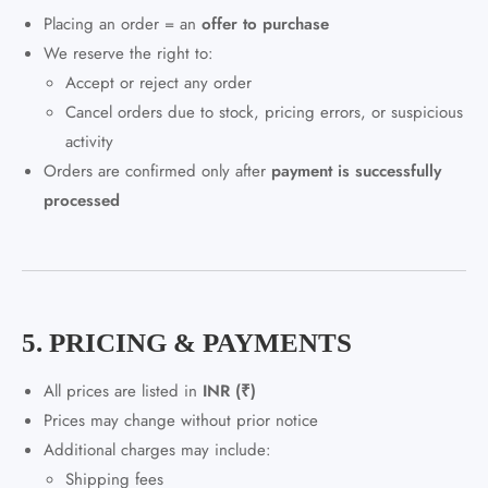
Placing an order = an
offer to purchase
We reserve the right to:
Accept or reject any order
Cancel orders due to stock, pricing errors, or suspicious
activity
Orders are confirmed only after
payment is successfully
processed
5. PRICING & PAYMENTS
All prices are listed in
INR (₹)
Prices may change without prior notice
Additional charges may include:
Shipping fees