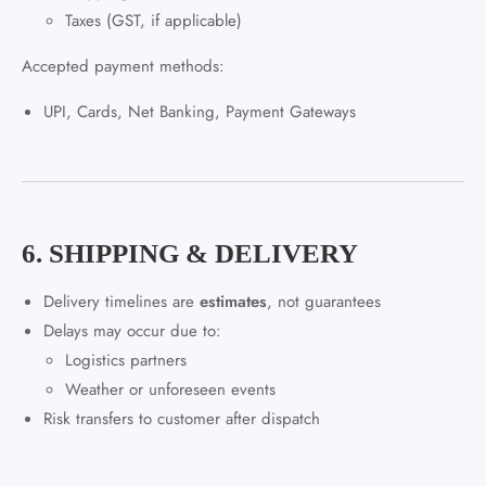
Taxes (GST, if applicable)
Accepted payment methods:
UPI, Cards, Net Banking, Payment Gateways
6. SHIPPING & DELIVERY
Delivery timelines are
estimates
, not guarantees
Delays may occur due to:
Logistics partners
Weather or unforeseen events
Risk transfers to customer after dispatch