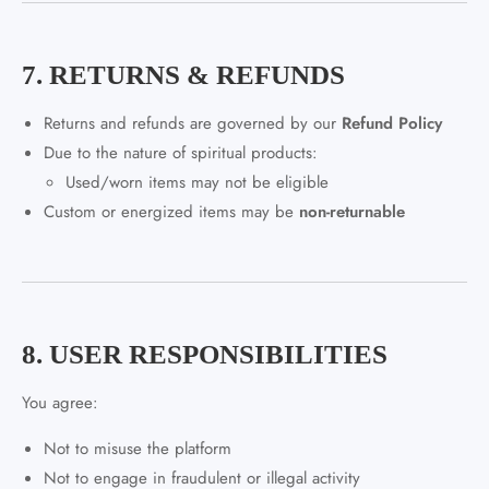
7. RETURNS & REFUNDS
Returns and refunds are governed by our
Refund Policy
Due to the nature of spiritual products:
Used/worn items may not be eligible
Custom or energized items may be
non-returnable
8. USER RESPONSIBILITIES
You agree:
Not to misuse the platform
Not to engage in fraudulent or illegal activity