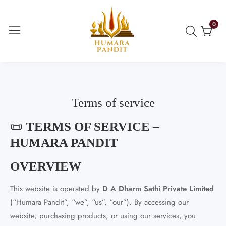
ontent
0
0
item
Terms of service
📜
TERMS OF SERVICE –
HUMARA PANDIT
OVERVIEW
This website is operated by
D A Dharm Sathi Private Limited
(“Humara Pandit”, “we”, “us”, “our”). By accessing our
website, purchasing products, or using our services, you