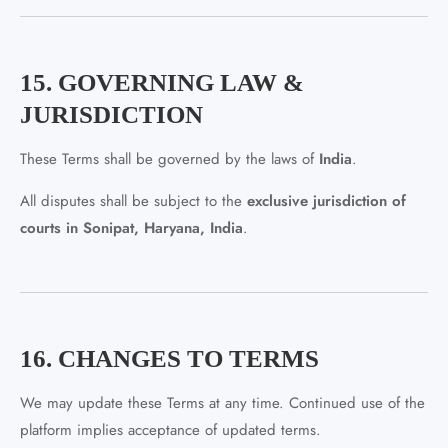
15. GOVERNING LAW &
JURISDICTION
These Terms shall be governed by the laws of
India
.
All disputes shall be subject to the
exclusive jurisdiction of
courts in Sonipat, Haryana, India
.
16. CHANGES TO TERMS
We may update these Terms at any time. Continued use of the
platform implies acceptance of updated terms.