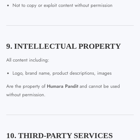
Not to copy or exploit content without permission
9. INTELLECTUAL PROPERTY
All content including:
Logo, brand name, product descriptions, images
Are the property of
Humara Pandit
and cannot be used
without permission.
10. THIRD-PARTY SERVICES