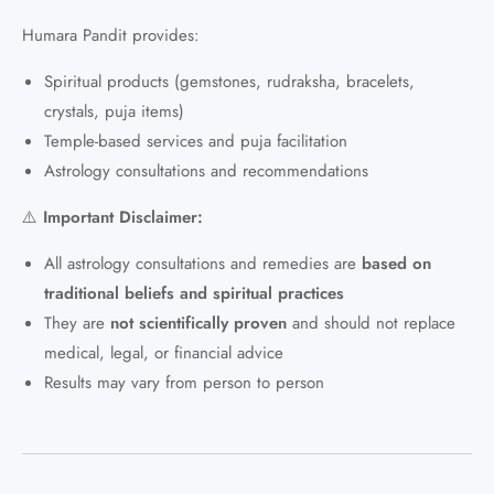
Humara Pandit provides:
Spiritual products (gemstones, rudraksha, bracelets,
crystals, puja items)
Temple-based services and puja facilitation
Astrology consultations and recommendations
⚠️
Important Disclaimer:
All astrology consultations and remedies are
based on
traditional beliefs and spiritual practices
They are
not scientifically proven
and should not replace
medical, legal, or financial advice
Results may vary from person to person