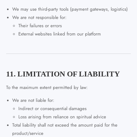
We may use third-party tools (payment gateways, logistics)
We are not responsible for:
Their failures or errors
External websites linked from our platform
11. LIMITATION OF LIABILITY
To the maximum extent permitted by law:
We are not liable for:
Indirect or consequential damages
Loss arising from reliance on spiritual advice
Total liability shall not exceed the amount paid for the
product/service