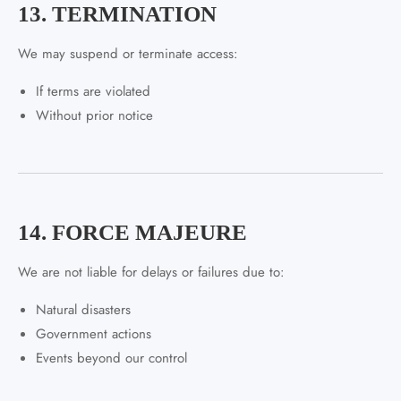
13. TERMINATION
We may suspend or terminate access:
If terms are violated
Without prior notice
14. FORCE MAJEURE
We are not liable for delays or failures due to:
Natural disasters
Government actions
Events beyond our control