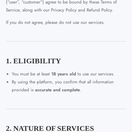
(“user”, “customer”) agree to be bound by these Terms of
Service, along with our Privacy Policy and Refund Policy.
If you do not agree, please do not use our services.
1. ELIGIBILITY
You must be at least
18 years old
to use our services.
By using the platform, you confirm that all information
provided is
accurate and complete
.
2. NATURE OF SERVICES