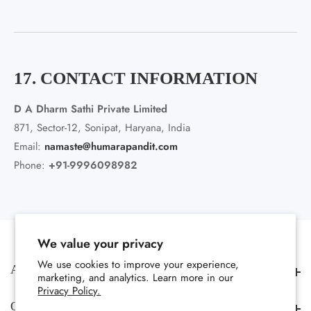
17. CONTACT INFORMATION
D A Dharm Sathi Private Limited
871, Sector-12, Sonipat, Haryana, India
Email:
namaste@humarapandit.com
Phone:
+91-9996098982
We value your privacy
We use cookies to improve your experience,
About us
About us
marketing, and analytics. Learn more in our
Privacy Policy.
Quick Links
Quick Links