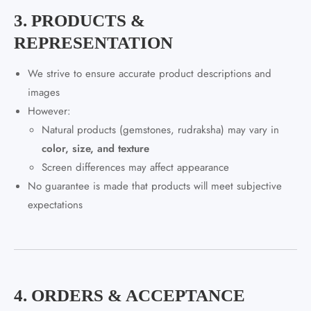
3. PRODUCTS &
REPRESENTATION
We strive to ensure accurate product descriptions and
images
However:
Natural products (gemstones, rudraksha) may vary in
color, size, and texture
Screen differences may affect appearance
No guarantee is made that products will meet subjective
expectations
4. ORDERS & ACCEPTANCE